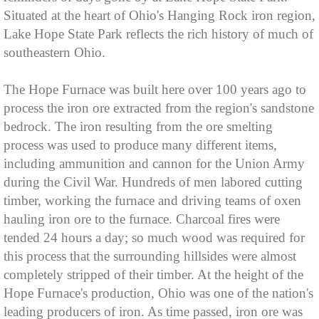
Situated at the heart of Ohio's Hanging Rock iron region,
Lake Hope State Park reflects the rich history of much of
southeastern Ohio.
The Hope Furnace was built here over 100 years ago to
process the iron ore extracted from the region's sandstone
bedrock. The iron resulting from the ore smelting
process was used to produce many different items,
including ammunition and cannon for the Union Army
during the Civil War. Hundreds of men labored cutting
timber, working the furnace and driving teams of oxen
hauling iron ore to the furnace. Charcoal fires were
tended 24 hours a day; so much wood was required for
this process that the surrounding hillsides were almost
completely stripped of their timber. At the height of the
Hope Furnace's production, Ohio was one of the nation's
leading producers of iron. As time passed, iron ore was