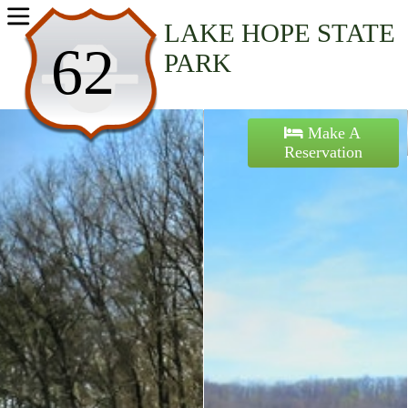
Home
LAKE HOPE STATE
62
PARK
Activities
Maps
Make A
Reservation
Accommodations
Nearby Attractions