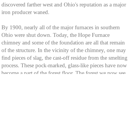
discovered farther west and Ohio's reputation as a major
iron producer waned.
By 1900, nearly all of the major furnaces in southern
Ohio were shut down. Today, the Hope Furnace
chimney and some of the foundation are all that remain
of the structure. In the vicinity of the chimney, one may
find pieces of slag, the cast-off residue from the smelting
process. These pock-marked, glass-like pieces have now
become a part of the forest floor. The forest we now see
is one that has grown back where hundreds of years ago
a primeval forest once stood.
For a time, coal was an important Vinton County export.
A number of mines tunneled into the hills and large
quantities of coal were transported out in ox-drawn coal
cars. Most of the mines were abandoned early in this