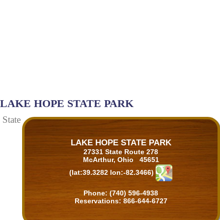
LAKE HOPE STATE PARK
State
LAKE HOPE STATE PARK
27331 State Route 278
McArthur, Ohio 45651
(lat:39.3282 lon:-82.3466)
Phone: (740) 596-4938
Reservations: 866-644-6727