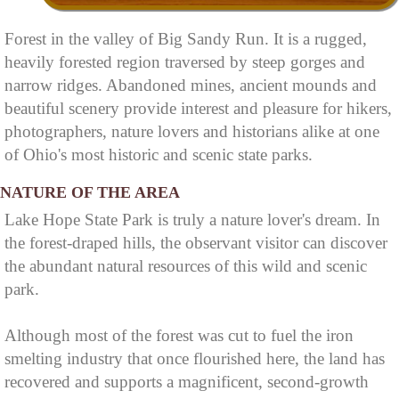
Forest in the valley of Big Sandy Run. It is a rugged,
heavily forested region traversed by steep gorges and
narrow ridges. Abandoned mines, ancient mounds and
beautiful scenery provide interest and pleasure for hikers,
photographers, nature lovers and historians alike at one
of Ohio's most historic and scenic state parks.
NATURE OF THE AREA
Lake Hope State Park is truly a nature lover's dream. In
the forest-draped hills, the observant visitor can discover
the abundant natural resources of this wild and scenic
park.
Although most of the forest was cut to fuel the iron
smelting industry that once flourished here, the land has
recovered and supports a magnificent, second-growth