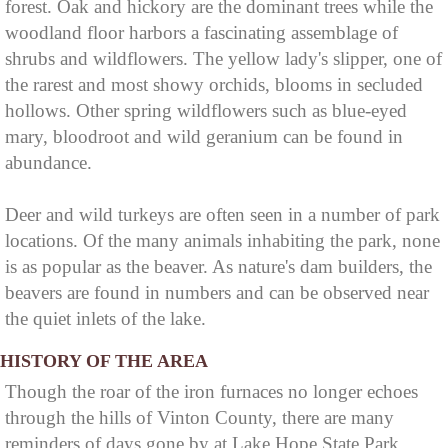
forest. Oak and hickory are the dominant trees while the
woodland floor harbors a fascinating assemblage of
shrubs and wildflowers. The yellow lady's slipper, one of
the rarest and most showy orchids, blooms in secluded
hollows. Other spring wildflowers such as blue-eyed
mary, bloodroot and wild geranium can be found in
abundance.
Deer and wild turkeys are often seen in a number of park
locations. Of the many animals inhabiting the park, none
is as popular as the beaver. As nature's dam builders, the
beavers are found in numbers and can be observed near
the quiet inlets of the lake.
HISTORY OF THE AREA
Though the roar of the iron furnaces no longer echoes
through the hills of Vinton County, there are many
reminders of days gone by at Lake Hope State Park.