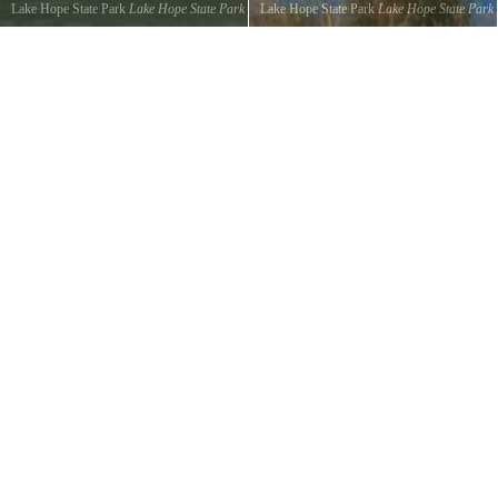
Lake Hope State Park
Lake Hope State Park
Lake Hope State Park
Lake Hope State Park
©
Lonnie Williams
©
Lonnie Williams
Panoramic Lake View
Panoramic Swamp View